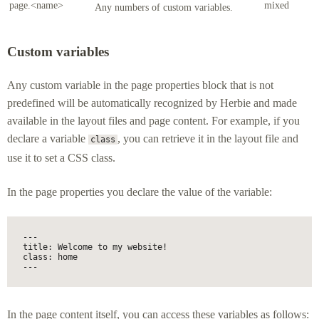
page.<name>
mixed
Any numbers of custom variables.
Custom variables
Any custom variable in the page properties block that is not
predefined will be automatically recognized by Herbie and made
available in the layout files and page content. For example, if you
declare a variable
, you can retrieve it in the layout file and
class
use it to set a CSS class.
In the page properties you declare the value of the variable:
---

title: Welcome to my website!

class: home

---
In the page content itself, you can access these variables as follows: