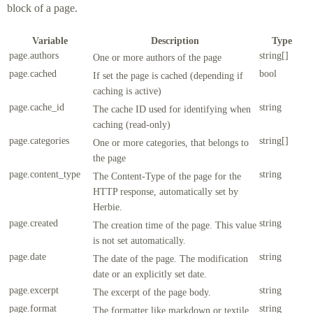
block of a page.
Variable
Description
Type
page.authors
string[]
One or more authors of the page
page.cached
bool
If set the page is cached (depending if
caching is active)
page.cache_id
string
The cache ID used for identifying when
caching (read-only)
page.categories
string[]
One or more categories, that belongs to
the page
page.content_type
string
The Content-Type of the page for the
HTTP response, automatically set by
Herbie.
page.created
string
The creation time of the page. This value
is not set automatically.
page.date
string
The date of the page. The modification
date or an explicitly set date.
page.excerpt
string
The excerpt of the page body.
page.format
string
The formatter like markdown or textile.