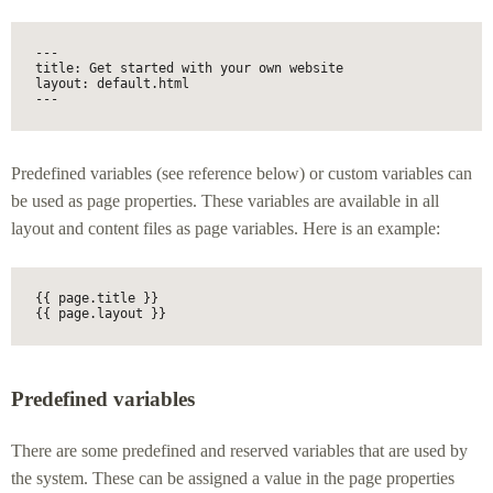
---

title: Get started with your own website

layout: default.html

---
Predefined variables (see reference below) or custom variables can
be used as page properties. These variables are available in all
layout and content files as page variables. Here is an example:
{{ page.title }}

{{ page.layout }}
Predefined variables
There are some predefined and reserved variables that are used by
the system. These can be assigned a value in the page properties