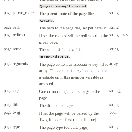
@page/2-company/1-index.md
page.parent_route
string
The parent route of the page like
.
company
page.path
string
The path to the page file, set per default.
page.redirect
string|array
If set the request will be redirected to the
given page.
page.route
string
The route of the page like
.
company/about-us
page.segments
array
The page content as associative key value
array. The content is lazy loaded and not
available until this member variable is
accessed.
page.tags
string[]
One or more tags that belongs to the
page.
page.title
string
The title of the page.
page.twig
bool
If set the page will be parsed by the
Twig Renderer first (default: true).
page.type
string
The page type (default: page).