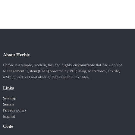
About Herbie
Herbie is a simple, modern, fast and highly customizable flat-file Content
Management System (CMS) powered by PHP, Twig, Markdown, Textile,
reStructuredText and other human-readable text files.
Links
Sitemap
Search
Privacy policy
Imprint
Code