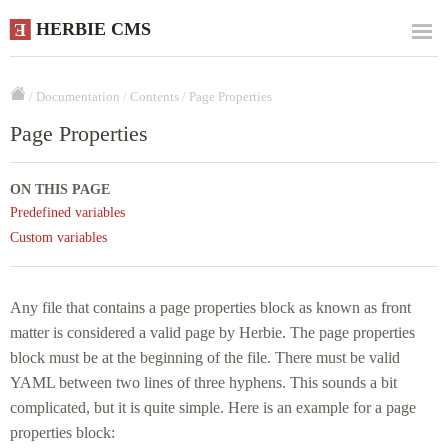
HERBIE CMS
E
/
Documentation
/
Contents
/
Page Properties
Page Properties
ON THIS PAGE
Predefined variables
Custom variables
Any file that contains a page properties block as known as front
matter is considered a valid page by Herbie. The page properties
block must be at the beginning of the file. There must be valid
YAML between two lines of three hyphens. This sounds a bit
complicated, but it is quite simple. Here is an example for a page
properties block: