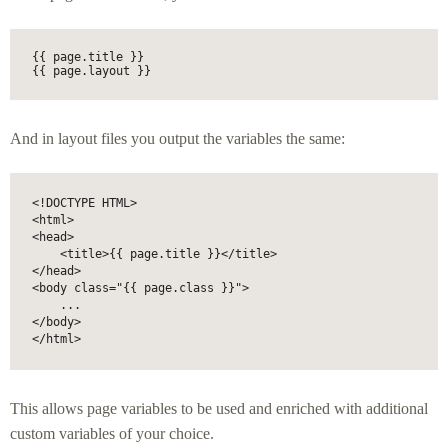
{{ page.title }}

{{ page.layout }}
And in layout files you output the variables the same:
<!DOCTYPE HTML>

<html>

<head>

    <title>{{ page.title }}</title>

</head>

<body class="{{ page.class }}">

    ...

</body>

</html>
This allows page variables to be used and enriched with additional
custom variables of your choice.