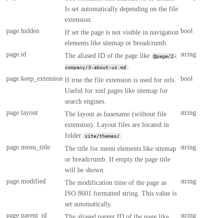
Is set automatically depending on the file
extension.
page.hidden
bool
If set the page is not visible in navigation
elements like sitemap or breadcrumb.
page.id
string
The aliased ID of the page like
@page/2-
.
company/3-about-us.md
page.keep_extension
bool
If true the file extension is used for urls.
Useful for xml pages like sitemap for
search engines.
page.layout
string
The layout as basename (without file
extension). Layout files are located in
folder
.
site/themes/
page.menu_title
string
The title for menu elements like sitemap
or breadcrumb. If empty the page title
will be shown.
page.modified
string
The modification time of the page as
ISO 8601 formatted string. This value is
set automatically.
page.parent_id
string
The aliased parent ID of the page like