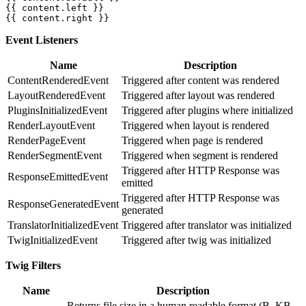
{{ content.left }}

{{ content.right }}
Event Listeners
Name
Description
ContentRenderedEvent
Triggered after content was rendered
LayoutRenderedEvent
Triggered after layout was rendered
PluginsInitializedEvent
Triggered after plugins where initialized
RenderLayoutEvent
Triggered when layout is rendered
RenderPageEvent
Triggered when page is rendered
RenderSegmentEvent
Triggered when segment is rendered
Triggered after HTTP Response was
ResponseEmittedEvent
emitted
Triggered after HTTP Response was
ResponseGeneratedEvent
generated
TranslatorInitializedEvent
Triggered after translator was initialized
TwigInitializedEvent
Triggered after twig was initialized
Twig Filters
Name
Description
Returns file size in a human readable format (B, KB,