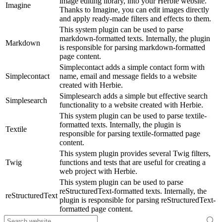
image editing library, into your Herbie website.
Imagine
Thanks to Imagine, you can edit images directly
and apply ready-made filters and effects to them.
This system plugin can be used to parse
markdown-formatted texts. Internally, the plugin
Markdown
is responsible for parsing markdown-formatted
page content.
Simplecontact adds a simple contact form with
Simplecontact
name, email and message fields to a website
created with Herbie.
Simplesearch adds a simple but effective search
Simplesearch
functionality to a website created with Herbie.
This system plugin can be used to parse textile-
formatted texts. Internally, the plugin is
Textile
responsible for parsing textile-formatted page
content.
This system plugin provides several Twig filters,
Twig
functions and tests that are useful for creating a
web project with Herbie.
This system plugin can be used to parse
reStructuredText-formatted texts. Internally, the
reStructuredText
plugin is responsible for parsing reStructuredText-
formatted page content.