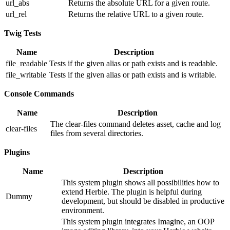
url_abs
Returns the absolute URL for a given route.
url_rel
Returns the relative URL to a given route.
Twig Tests
Name
Description
file_readable
Tests if the given alias or path exists and is readable.
file_writable
Tests if the given alias or path exists and is writable.
Console Commands
Name
Description
The clear-files command deletes asset, cache and log
clear-files
files from several directories.
Plugins
Name
Description
This system plugin shows all possibilities how to
extend Herbie. The plugin is helpful during
Dummy
development, but should be disabled in productive
environment.
This system plugin integrates Imagine, an OOP