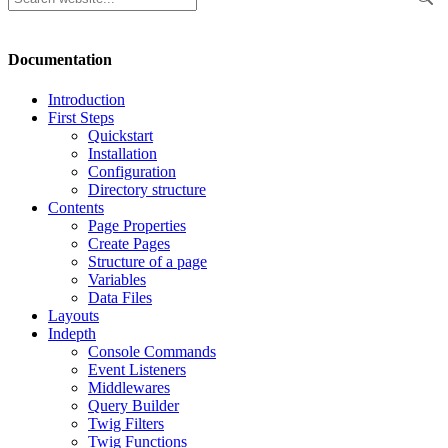
Documentation
Introduction
First Steps
Quickstart
Installation
Configuration
Directory structure
Contents
Page Properties
Create Pages
Structure of a page
Variables
Data Files
Layouts
Indepth
Console Commands
Event Listeners
Middlewares
Query Builder
Twig Filters
Twig Functions