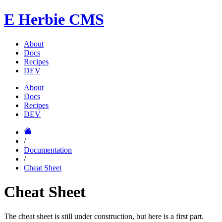
E
Herbie CMS
About
Docs
Recipes
DEV
About
Docs
Recipes
DEV
/
Documentation
/
Cheat Sheet
Cheat Sheet
The cheat sheet is still under construction, but here is a first part.