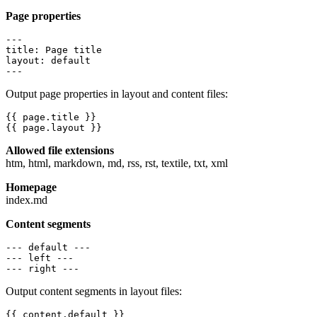
Page properties
---

title: Page title

layout: default

---
Output page properties in layout and content files:
{{ page.title }}

{{ page.layout }}
Allowed file extensions
htm, html, markdown, md, rss, rst, textile, txt, xml
Homepage
index.md
Content segments
--- default ---

--- left ---

--- right ---
Output content segments in layout files:
{{ content.default }}
