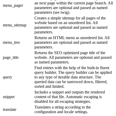
an next page within the current page branch. All
menu_pager
parameters are optional and passed as named
parameters (see twig).
Creates a simple sitemap for all pages of the
website based on an unordered list. All
menu_sitemap
parameters are optional and passed as named
parameters.
Returns an HTML menu as unordered list. All
menu_tree
parameters are optional and passed as named
parameters.
Returns the SEO optimized page title of the
page_title
website. All parameters are optional and passed
as named parameters.
Find entries with the help of the built-in fluent
query builder. The query builder can be applied
query
to any type of iterable data structure. The
queried data can be narrowed down, filtered,
sorted and limited.
Includes a snippet and outputs the rendered
snippet
content of that file. Automatic escaping is
disabled for all escaping strategies.
Translates a string according to the
translate
configuration and locale settings.