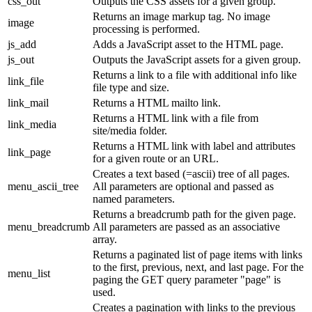
css_out
Outputs the CSS assets for a given group.
Returns an image markup tag. No image
image
processing is performed.
js_add
Adds a JavaScript asset to the HTML page.
js_out
Outputs the JavaScript assets for a given group.
Returns a link to a file with additional info like
link_file
file type and size.
link_mail
Returns a HTML mailto link.
Returns a HTML link with a file from
link_media
site/media folder.
Returns a HTML link with label and attributes
link_page
for a given route or an URL.
Creates a text based (=ascii) tree of all pages.
menu_ascii_tree
All parameters are optional and passed as
named parameters.
Returns a breadcrumb path for the given page.
menu_breadcrumb
All parameters are passed as an associative
array.
Returns a paginated list of page items with links
to the first, previous, next, and last page. For the
menu_list
paging the GET query parameter "page" is
used.
Creates a pagination with links to the previous