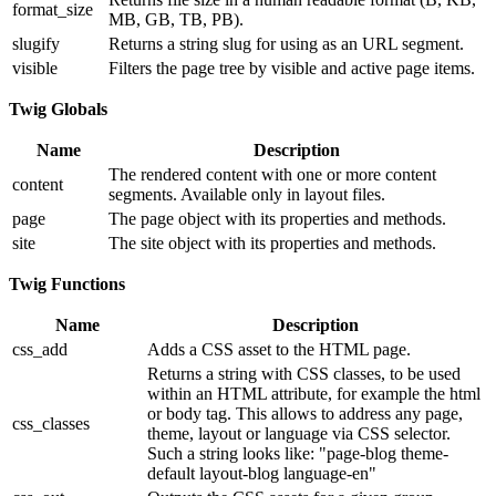
format_size
MB, GB, TB, PB).
slugify
Returns a string slug for using as an URL segment.
visible
Filters the page tree by visible and active page items.
Twig Globals
Name
Description
The rendered content with one or more content
content
segments. Available only in layout files.
page
The page object with its properties and methods.
site
The site object with its properties and methods.
Twig Functions
Name
Description
css_add
Adds a CSS asset to the HTML page.
Returns a string with CSS classes, to be used
within an HTML attribute, for example the html
or body tag. This allows to address any page,
css_classes
theme, layout or language via CSS selector.
Such a string looks like: "page-blog theme-
default layout-blog language-en"