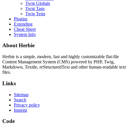
Twig Globals
Twig Tags
Twig Tests
Plugins
Extending
Cheat Sheet
System Info
About Herbie
Herbie is a simple, modern, fast and highly customizable flat-file
Content Management System (CMS) powered by PHP, Twig,
Markdown, Textile, reStructuredText and other human-readable text
files.
Links
Sitemap
Search
Privacy policy
Imprint
Code