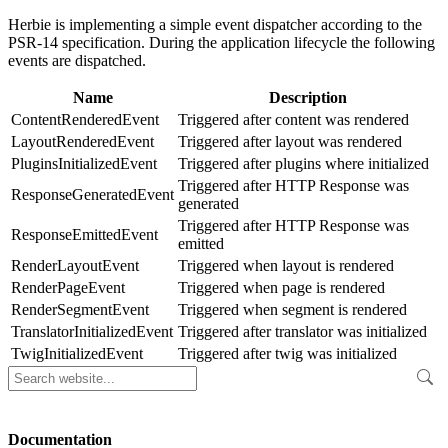
Herbie is implementing a simple event dispatcher according to the
PSR-14 specification. During the application lifecycle the following
events are dispatched.
Name
Description
ContentRenderedEvent
Triggered after content was rendered
LayoutRenderedEvent
Triggered after layout was rendered
PluginsInitializedEvent
Triggered after plugins where initialized
Triggered after HTTP Response was
ResponseGeneratedEvent
generated
Triggered after HTTP Response was
ResponseEmittedEvent
emitted
RenderLayoutEvent
Triggered when layout is rendered
RenderPageEvent
Triggered when page is rendered
RenderSegmentEvent
Triggered when segment is rendered
TranslatorInitializedEvent
Triggered after translator was initialized
TwigInitializedEvent
Triggered after twig was initialized
Documentation