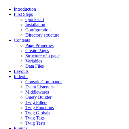
Introduction
First Steps
Quickstart
Installation
Configuration
Directory structure
Contents
Page Properties
Create Pages
Structure of a page
Variables
Data Files
Layouts
Indepth
Console Commands
Event Listeners
Middlewares
Query Builder
Twig Filters
Twig Functions
Twig Globals
Twig Tags
Twig Tests
Plugins