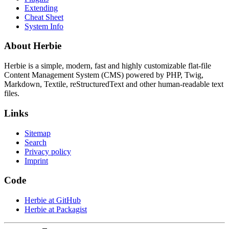
Extending
Cheat Sheet
System Info
About Herbie
Herbie is a simple, modern, fast and highly customizable flat-file
Content Management System (CMS) powered by PHP, Twig,
Markdown, Textile, reStructuredText and other human-readable text
files.
Links
Sitemap
Search
Privacy policy
Imprint
Code
Herbie at GitHub
Herbie at Packagist