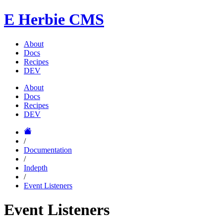
E
Herbie CMS
About
Docs
Recipes
DEV
About
Docs
Recipes
DEV
/
Documentation
/
Indepth
/
Event Listeners
Event Listeners