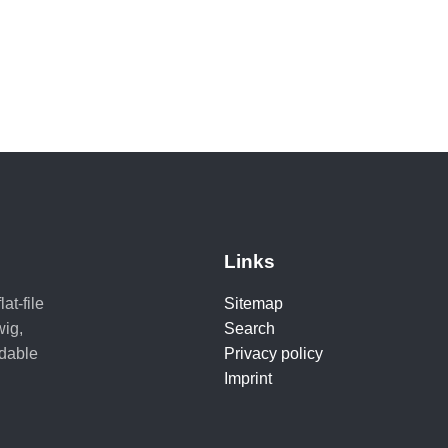
Links
at-file
Sitemap
ig,
Search
adable
Privacy policy
Imprint