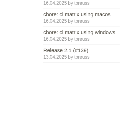
16.04.2025
by
tbreuss
chore: ci matrix using macos
16.04.2025
by
tbreuss
chore: ci matrix using windows
16.04.2025
by
tbreuss
Release 2.1 (#139)
13.04.2025
by
tbreuss