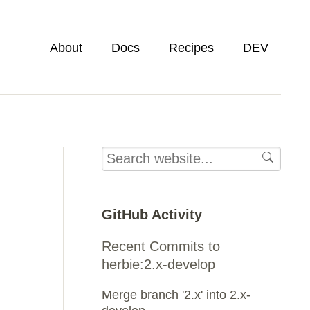
About
Docs
Recipes
DEV
GitHub Activity
Recent Commits to
herbie:2.x-develop
Merge branch '2.x' into 2.x-