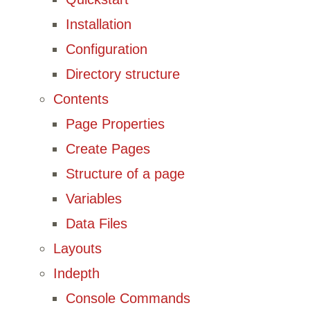
Installation
Configuration
Directory structure
Contents
Page Properties
Create Pages
Structure of a page
Variables
Data Files
Layouts
Indepth
Console Commands