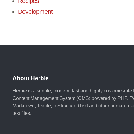
Recipes
Development
About Herbie
Herbie is a simple, modern, fast and highly customizable fl
Content Management System (CMS) powered by PHP, Tw
Markdown, Textile, reStructuredText and other human-re
text files.