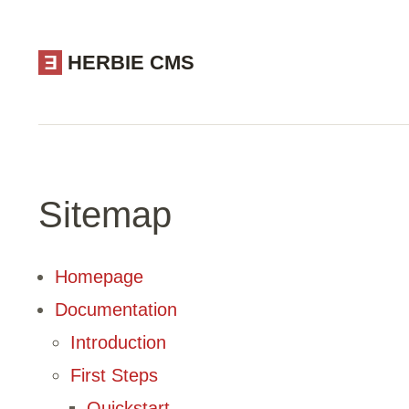
E
HERBIE CMS
Sitemap
Homepage
Documentation
Introduction
First Steps
Quickstart