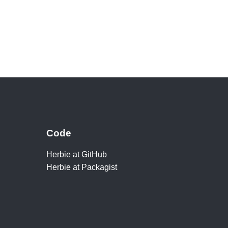
Code
Herbie at GitHub
Herbie at Packagist