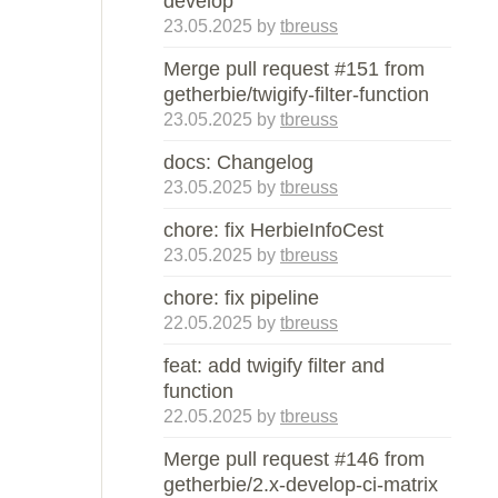
develop
23.05.2025
by
tbreuss
Merge pull request #151 from
getherbie/twigify-filter-function
23.05.2025
by
tbreuss
docs: Changelog
23.05.2025
by
tbreuss
chore: fix HerbieInfoCest
23.05.2025
by
tbreuss
chore: fix pipeline
22.05.2025
by
tbreuss
feat: add twigify filter and
function
22.05.2025
by
tbreuss
Merge pull request #146 from
getherbie/2.x-develop-ci-matrix