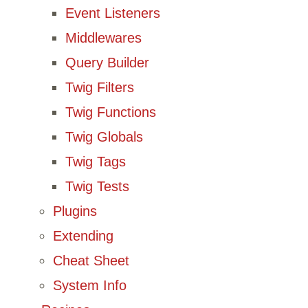
Event Listeners
Middlewares
Query Builder
Twig Filters
Twig Functions
Twig Globals
Twig Tags
Twig Tests
Plugins
Extending
Cheat Sheet
System Info